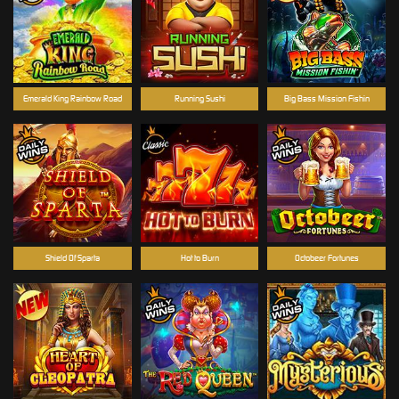
Emerald King Rainbow Road
Running Sushi
Big Bass Mission Fishin
Shield Of Sparta
Hot to Burn
Octobeer Fortunes