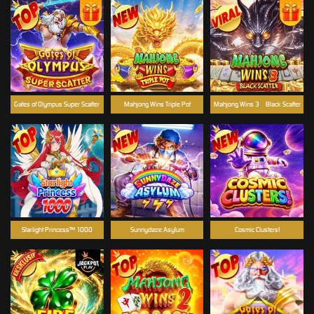
Gates of Olympus Super Scatter
Mahjong Wins Triple Pot
Mahjong Wins 3 – Black Scatter
Starlight Princess™ 1000
Sunnydaze Asylum
Cosmic Clusters!