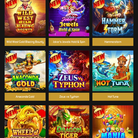
Wild West Gold Blazing Bounty
Joker's Jewels Hold & Spin
Hammerstorm
Anaconda Gold
Zeus vs Typhon
Hot Tuna