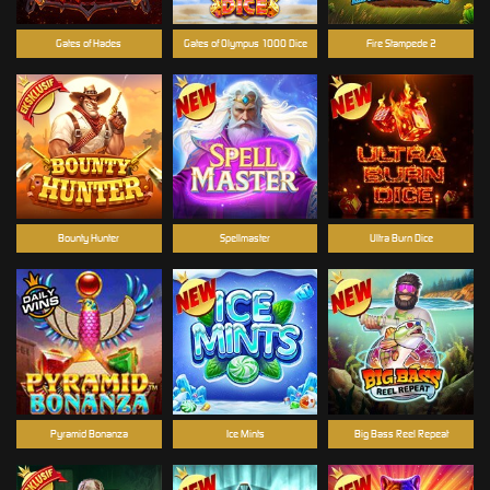
Gates of Hades
Gates of Olympus 1000 Dice
Fire Stampede 2
Bounty Hunter
Spellmaster
Ultra Burn Dice
Pyramid Bonanza
Ice Mints
Big Bass Reel Repeat