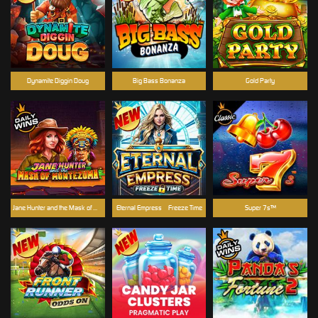
Dynamite Diggin Doug
Big Bass Bonanza
Gold Party
Jane Hunter and the Mask of Montezuma
Eternal Empress – Freeze Time
Super 7s™