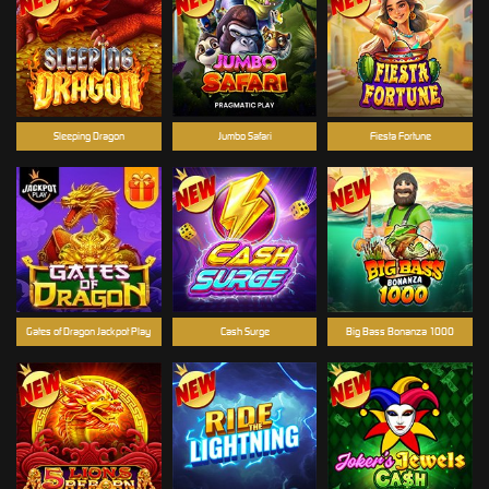
Sleeping Dragon
Jumbo Safari
Fiesta Fortune
Gates of Dragon Jackpot Play
Cash Surge
Big Bass Bonanza 1000