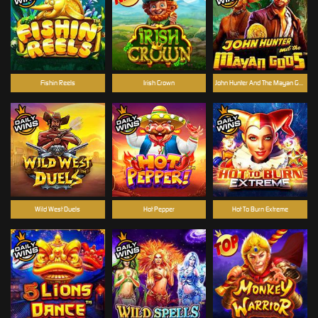
Fishin Reels
Irish Crown
John Hunter And The Mayan Gods
Wild West Duels
Hot Pepper
Hot To Burn Extreme