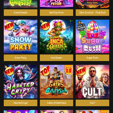
Great Ghosts!
Idol Pop Fever
Dark Overlord – Final Duel
Snow Party
Inca Queen
Sugar Rush
Haunted Crypt
Gates of Gatot Kaca
CULT