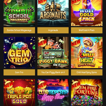
Zombie School Megaways
Argonauts
Wolf Gold 4 Pack
Gem Trio
You Can Piggy Bank on it
Chilli Heat Spicy Spins