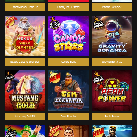
Front Runner Odds On
Candy Jar Clusters
Panda Fortune 2
Nexus Gates of Olympus
Candy Stars
Gravity Bonanza
Mustang Gold™
Gem Elevator
Peak Power