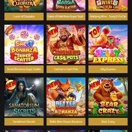
Luxor of Cleopatra
Gates of Gatot Kaca Super Scatter
Mahjong Wins - Gong Xi Fa Cai
Sweet Bonanza Super Scatter
Caishen’s Cash Pots
Jelly Express
Sanatorium Secrets
Better Barn House Bonanza
Bear Crazy