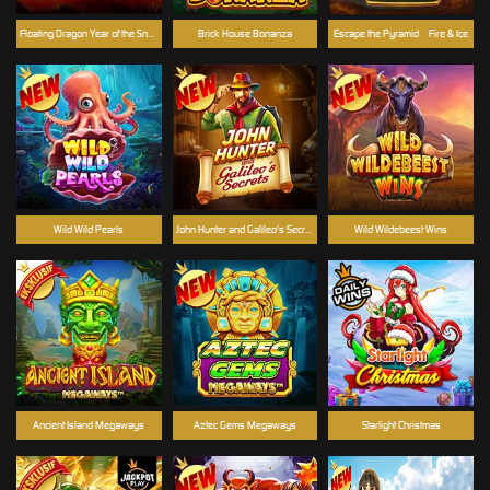
Floating Dragon Year of the Snake
Brick House Bonanza
Escape the Pyramid – Fire & Ice
Wild Wild Pearls
John Hunter and Galileo's Secrets
Wild Wildebeest Wins
Ancient Island Megaways
Aztec Gems Megaways
Starlight Christmas