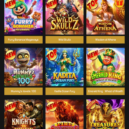
Furry Bonanza Megaways
Wild Skullz
Wisdom of Athena
Mummy's Jewels 100
Kadita Ocean Fury
Emerald King - Wheel of Wealth