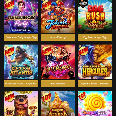
Gameshow Party Jackpot Play
Joker’s Revenge
Egg Rush Jackpot Play
Kingdom of Atlantis Jackpot Play
Heartbreakers
Triple Pot Plinko – Hercules