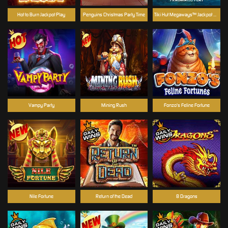
Hot to Burn Jackpot Play
Penguins Christmas Party Time
Tiki Hut Megaways™ Jackpot Play
Vampy Party
Mining Rush
Fonzo's Feline Fortune
Nile Fortune
Return of the Dead
8 Dragons