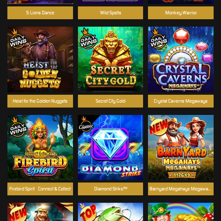
5 Lions Dance
Wild Spells
Monkey Warrior
Heist for the Golden Nuggets
Secret City Gold
Crystal Caverns Megaways
Firebird Spirit - Connect & Collect
Diamond Strike™
Barnyard Megahays Megaways