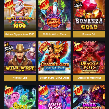
Gates of Olympus Xmas 1000
Mr Null’s Wicked Wares
Bonanza Gold
Wild West Gold
Dragon’s Gate – Bonus Choice
Dragon Pots Megaways