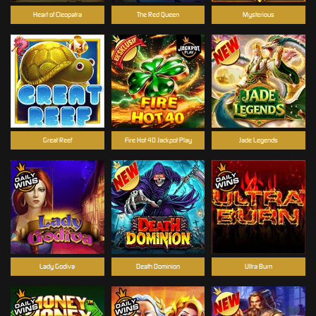
Heart of Cleopatra
The Red Queen
Mysterious
Great Reef
Fire Hot 40 Jackpot Play
Jade Legends
Lady Godiva
Death Dominion
Ultra Burn