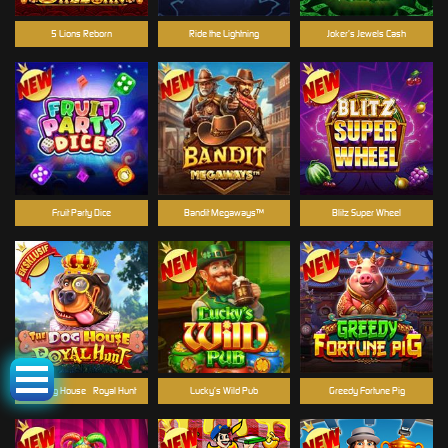
5 Lions Reborn
Ride the Lightning
Joker’s Jewels Cash
Fruit Party Dice
Bandit Megaways™
Blitz Super Wheel
The Dog House - Royal Hunt
Lucky’s Wild Pub
Greedy Fortune Pig