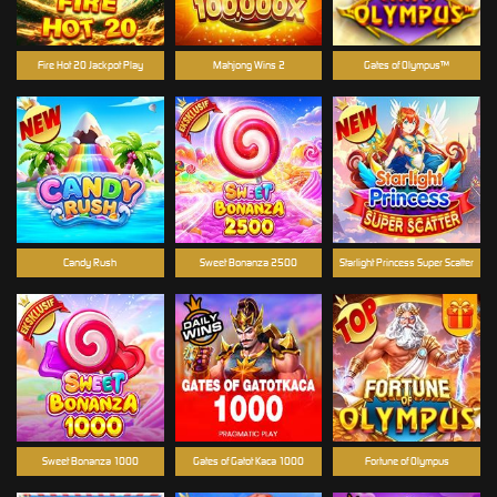
Fire Hot 20 Jackpot Play
Mahjong Wins 2
Gates of Olympus™
Candy Rush
Sweet Bonanza 2500
Starlight Princess Super Scatter
Sweet Bonanza 1000
Gates of Gatot Kaca 1000
Fortune of Olympus