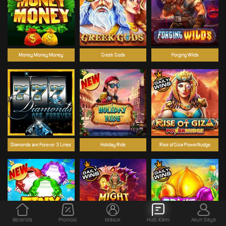
Money Money Money
Greek Gods
Forging Wilds
Diamonds are Forever 3 Lines
Holiday Ride
Rise of Giza PowerNudge
Beranda
Promosi
Masuk
Hub. Kami
Akun Saya