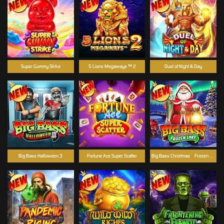
Super Gummy Strike
5 Lions Megaways ™ 2
Duel of Night & Day
Big Bass Halloween 3
Fortune Ace Super Scatter
Big Bass Christmas – Frozen Lake