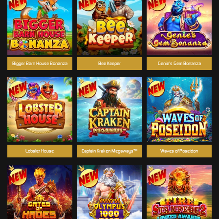
Bigger Barn House Bonanza
Bee Keeper
Genie’s Gem Bonanza
Lobster House
Captain Kraken Megaways™
Waves of Poseidon