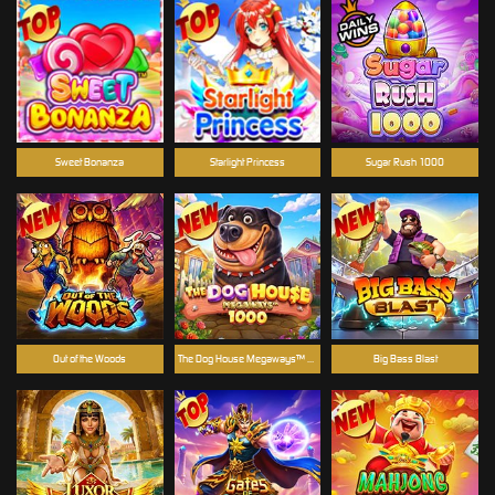
Sweet Bonanza
Starlight Princess
Sugar Rush 1000
Out of the Woods
The Dog House Megaways™ 1000
Big Bass Blast