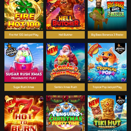
Fire Hot 100 Jackpot Play
Hell Butcher
Big Bass Bonanza 3 Reeler
Sugar Rush Xmas
Santa’s Xmas Rush
Tropical Pop Jackpot Play