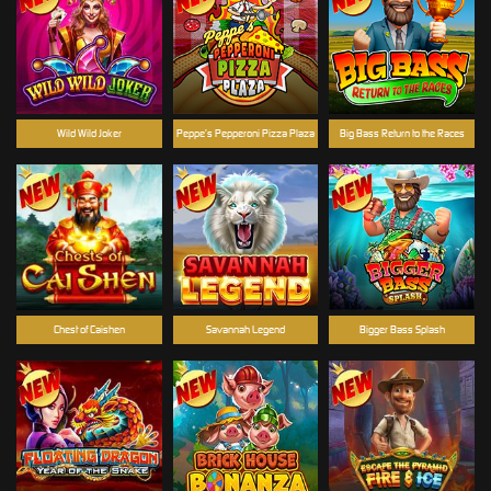
Wild Wild Joker
Peppe’s Pepperoni Pizza Plaza
Big Bass Return to the Races
Chest of Caishen
Savannah Legend
Bigger Bass Splash