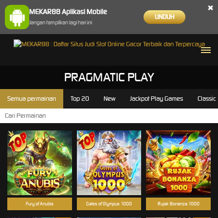
×
MEKAR88 Aplikasi Mobile
UNDUH
Jangan tampilkan lagi hari ini
PRAGMATIC PLAY
Semua permainan
Top 20
New
Jackpot Play Games
Classic
Fury of Anubis
Gates of Olympus 1000
Rujak Bonanza 1000