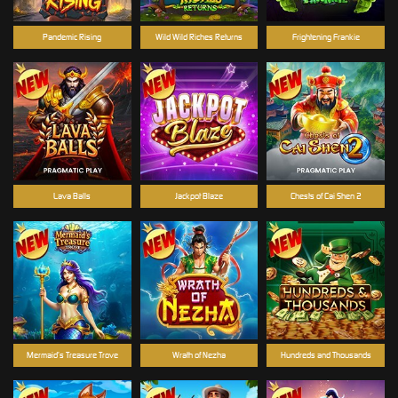
Pandemic Rising
Wild Wild Riches Returns
Frightening Frankie
Lava Balls
Jackpot Blaze
Chests of Cai Shen 2
Mermaid’s Treasure Trove
Wrath of Nezha
Hundreds and Thousands