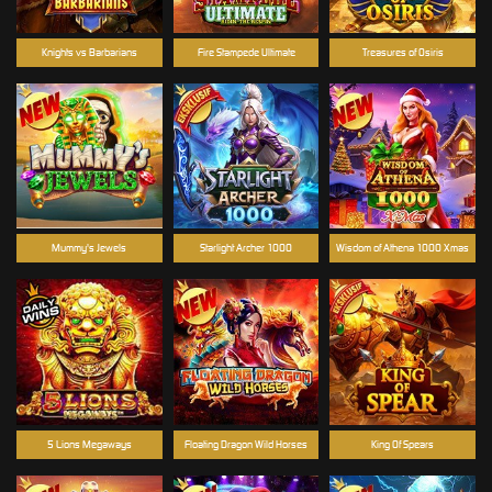
Knights vs Barbarians
Fire Stampede Ultimate
Treasures of Osiris
Mummy's Jewels
Starlight Archer 1000
Wisdom of Athena 1000 Xmas
5 Lions Megaways
Floating Dragon Wild Horses
King Of Spears