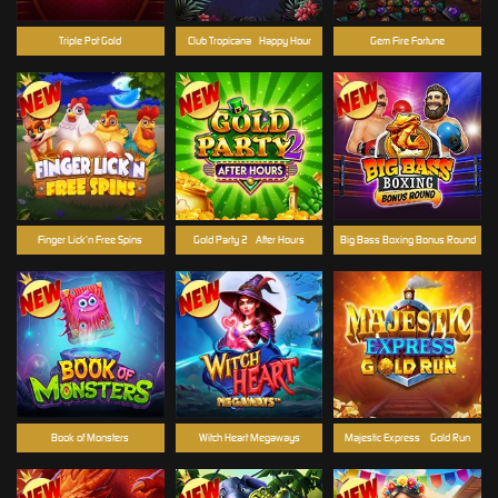
Triple Pot Gold
Club Tropicana - Happy Hour
Gem Fire Fortune
Finger Lick’n Free Spins
Gold Party 2 - After Hours
Big Bass Boxing Bonus Round
Book of Monsters
Witch Heart Megaways
Majestic Express – Gold Run