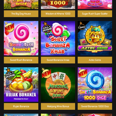
The Big Dog House
Wisdom of Athena 1000
Sugar Rush Super Scatter
Sweet Rush Bonanza
Sweet Bonanza Xmas
Aztec Gems
Rujak Bonanza
Mahjong Wins Bonus
Sweet Bonanza 1000 Dice