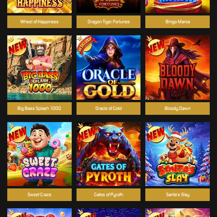
Wheel of Happiness
Dragon Tiger Fortunes
Bingo Mania
Big Bass Splash 1000
Oracle of Gold
Bloody Dawn
Sweet Craze
Gates of Pyroth
Santa’s Slay